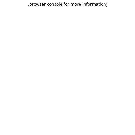
.
browser console for more information)